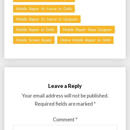
,
Mobile Repair At Home In Delhi
,
Mobile Repair At Home In Gurgaon
,
,
Mobile Repair In Delhi
Mobile Repair Shop Gurgaon
,
Mobile Screen Repair
Online Mobile Repair In Delhi
Leave a Reply
Your email address will not be published.
Required fields are marked
*
Comment
*