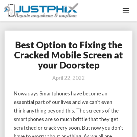
Toggl
Navig
Best Option to Fixing the
Best
Option
Cracked Mobile Screen at
to
your Doorstep
Fixing
the
Cracked
April 22, 2022
Mobile
Screen
Nowadays Smartphones have become an
at
essential part of our lives and we can’t even
your
Doorstep
think anything beyond this. The screens of the
smartphones are so much brittle that they get
scratched or crack very soon. But now you don’t
have to worry about anything. As we all are