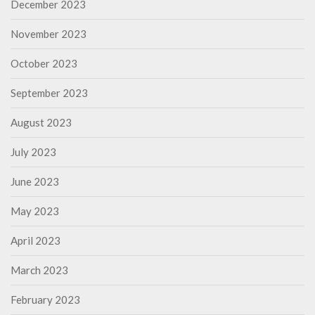
December 2023
November 2023
October 2023
September 2023
August 2023
July 2023
June 2023
May 2023
April 2023
March 2023
February 2023