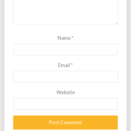
Name
*
Email
*
Website