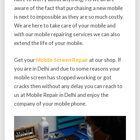
aware of the fact that purchasing a new mobile
is next to impossible as they are so much costly.
We are here to take care of your mobile and
with our mobile repairing services we can also
extend the life of your mobile.
Get your
Mobile Screen Repair
at our shop. If
you are in Delhi and due to some reasons your
mobile screen has stopped working or got
cracks then without any delay you can reach to
us at Mobile Repair in Delhi and enjoy the
company of your mobile phone.