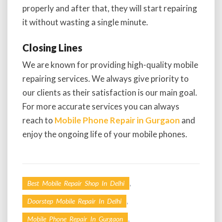
properly and after that, they will start repairing
it without wasting a single minute.
Closing Lines
We are known for providing high-quality mobile
repairing services. We always give priority to
our clients as their satisfaction is our main goal.
For more accurate services you can always
reach to
Mobile Phone Repair in Gurgaon
and
enjoy the ongoing life of your mobile phones.
,
Best Mobile Repair Shop In Delhi
,
Doorstep Mobile Repair In Delhi
,
Mobile Phone Repair In Gurgaon