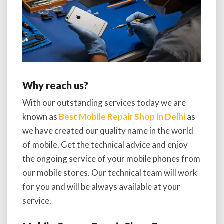
Why reach us?
With our outstanding services today we are
known as
Best Mobile Repair Shop in Delhi
as
we have created our quality name in the world
of mobile. Get the technical advice and enjoy
the ongoing service of your mobile phones from
our mobile stores. Our technical team will work
for you and will be always available at your
service.