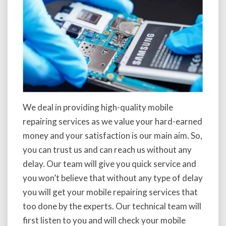
We deal in providing high-quality mobile
repairing services as we value your hard-earned
money and your satisfaction is our main aim. So,
you can trust us and can reach us without any
delay. Our team will give you quick service and
you won’t believe that without any type of delay
you will get your mobile repairing services that
too done by the experts. Our technical team will
first listen to you and will check your mobile