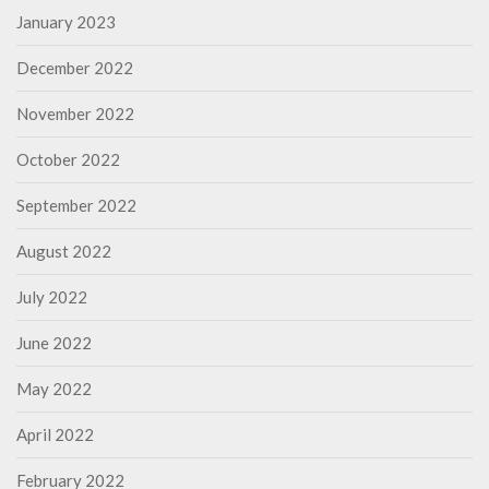
January 2023
December 2022
November 2022
October 2022
September 2022
August 2022
July 2022
June 2022
May 2022
April 2022
February 2022