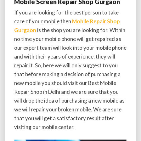
Mobile Screen Repair Shop Gurgaon
If you are looking for the best person to take
care of your mobile then
Mobile Repair Shop
Gurgaon
is the shop you are looking for. Within
no time your mobile phone will get repaired as
our expert team will look into your mobile phone
and with their years of experience, they will
repair it. So, here we will only suggest to you
that before making a decision of purchasing a
new mobile you should visit our Best Mobile
Repair Shop in Delhi and we are sure that you
will drop the idea of purchasing a new mobile as
we will repair your broken mobile. We are sure
that you will get a satisfactory result after
visiting our mobile center.