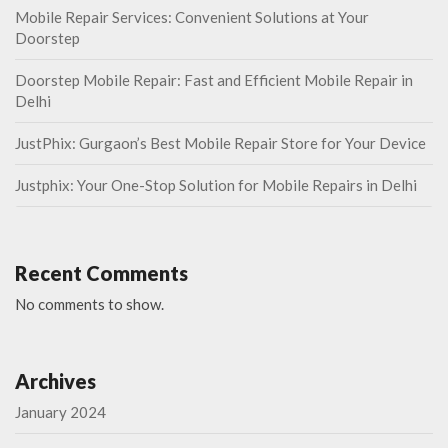
Mobile Repair Services: Convenient Solutions at Your
Doorstep
Doorstep Mobile Repair: Fast and Efficient Mobile Repair in
Delhi
JustPhix: Gurgaon’s Best Mobile Repair Store for Your Device
Justphix: Your One-Stop Solution for Mobile Repairs in Delhi
Recent Comments
No comments to show.
Archives
January 2024