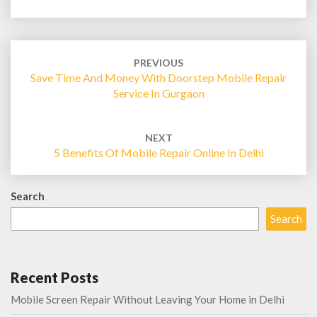
Post
navigation
PREVIOUS
Save Time And Money With Doorstep Mobile Repair
Service In Gurgaon
NEXT
5 Benefits Of Mobile Repair Online In Delhi
Search
Search
Recent Posts
Mobile Screen Repair Without Leaving Your Home in Delhi