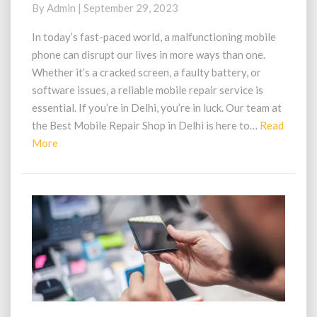
Shop
By
Admin
|
September 29, 2023
in
Delhi:
In today’s fast-paced world, a malfunctioning mobile
Expert
phone can disrupt our lives in more ways than one.
Solutions
Whether it’s a cracked screen, a faulty battery, or
at
software issues, a reliable mobile repair service is
Your
essential. If you’re in Delhi, you’re in luck. Our team at
Fingertips
the Best Mobile Repair Shop in Delhi is here to…
Read
Read
More
More