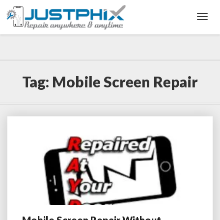
Toggl
Navig
Tag:
Mobile Screen Repair
Mobile