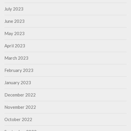
July 2023
June 2023
May 2023
April 2023
March 2023
February 2023
January 2023
December 2022
November 2022
October 2022