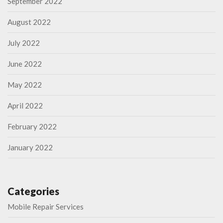
September 2022
August 2022
July 2022
June 2022
May 2022
April 2022
February 2022
January 2022
Categories
Mobile Repair Services