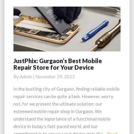
JustPhix: Gurgaon’s Best Mobile
JustPhix:
Repair Store for Your Device
Gurgaon’s
Best
By
Admin
|
November 29, 2023
Mobile
Repair
In the bustling city of Gurgaon, finding reliable mobile
Store
repair services can be quite a task. However, worry
for
not, for we present the ultimate solution: our
Your
esteemed mobile repair shop in Gurgaon. We
Device
understand the importance of a functional mobile
device in today’s fast-paced world, and our
commitment is to ensure your device gets the…
Read