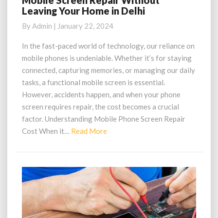
Mobile Screen Repair Without
Leaving Your Home in Delhi
Screen
Repair
By
Admin
|
January 22, 2024
Without
Leaving
In the fast-paced world of technology, our reliance on
Your
mobile phones is undeniable. Whether it’s for staying
Home
connected, capturing memories, or managing our daily
in
tasks, a functional mobile screen is essential.
Delhi
However, accidents happen, and when your phone
screen requires repair, the cost becomes a crucial
factor. Understanding Mobile Phone Screen Repair
Read
Cost When it…
Read More
More