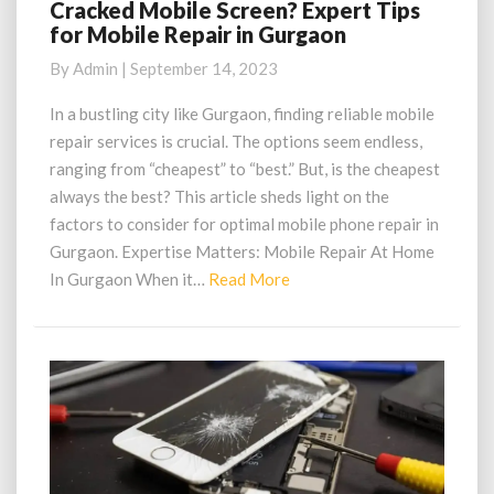
Cracked Mobile Screen? Expert Tips
Cracked
for Mobile Repair in Gurgaon
Mobile
Screen?
By
Admin
|
September 14, 2023
Expert
Tips
In a bustling city like Gurgaon, finding reliable mobile
for
repair services is crucial. The options seem endless,
Mobile
ranging from “cheapest” to “best.” But, is the cheapest
Repair
always the best? This article sheds light on the
in
factors to consider for optimal mobile phone repair in
Gurgaon
Gurgaon. Expertise Matters: Mobile Repair At Home
Read
In Gurgaon When it…
Read More
More