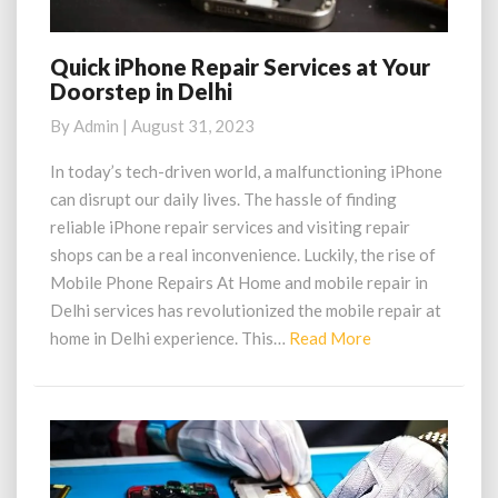
Quick iPhone Repair Services at Your
Quick
Doorstep in Delhi
iPhone
Repair
By
Admin
|
August 31, 2023
Services
at
In today’s tech-driven world, a malfunctioning iPhone
Your
can disrupt our daily lives. The hassle of finding
Doorstep
reliable iPhone repair services and visiting repair
in
shops can be a real inconvenience. Luckily, the rise of
Delhi
Mobile Phone Repairs At Home and mobile repair in
Delhi services has revolutionized the mobile repair at
Read
home in Delhi experience. This…
Read More
More