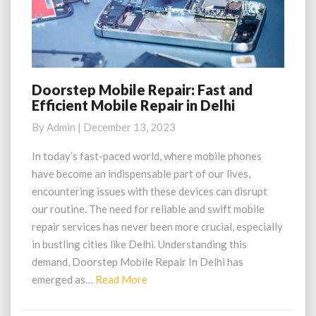
Doorstep Mobile Repair: Fast and
Doorstep
Efficient Mobile Repair in Delhi
Mobile
Repair:
By
Admin
|
December 13, 2023
Fast
and
In today’s fast-paced world, where mobile phones
Efficient
have become an indispensable part of our lives,
Mobile
encountering issues with these devices can disrupt
Repair
our routine. The need for reliable and swift mobile
in
repair services has never been more crucial, especially
Delhi
in bustling cities like Delhi. Understanding this
demand, Doorstep Mobile Repair In Delhi has
Read
emerged as…
Read More
More