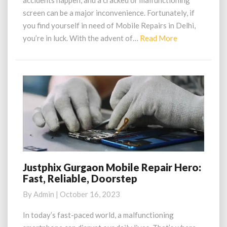
accidents happen, and a cracked or malfunctioning
in
screen can be a major inconvenience. Fortunately, if
Delhi
you find yourself in need of Mobile Repairs in Delhi,
Read
you’re in luck. With the advent of…
Read More
More
Justphix Gurgaon Mobile Repair Hero:
Justphix
Fast, Reliable, Doorstep
Gurgaon
Mobile
By
Admin
|
October 16, 2023
Repair
Hero:
In today’s fast-paced world, a malfunctioning
Fast,