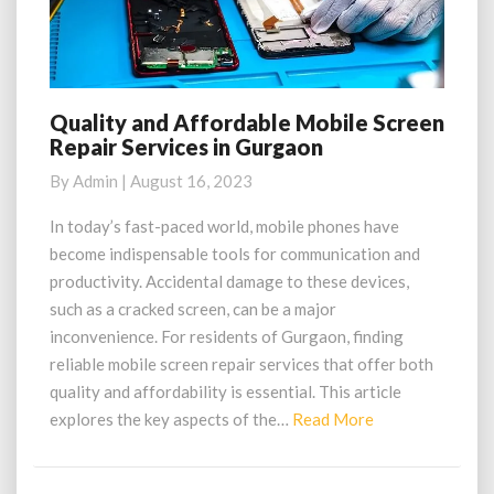
Quality and Affordable Mobile Screen
Quality
Repair Services in Gurgaon
and
Affordable
By
Admin
|
August 16, 2023
Mobile
Screen
In today’s fast-paced world, mobile phones have
Repair
become indispensable tools for communication and
Services
productivity. Accidental damage to these devices,
in
such as a cracked screen, can be a major
Gurgaon
inconvenience. For residents of Gurgaon, finding
reliable mobile screen repair services that offer both
quality and affordability is essential. This article
Read
explores the key aspects of the…
Read More
More
Posts