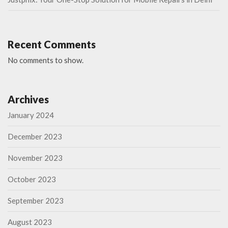
Recent Comments
No comments to show.
Archives
January 2024
December 2023
November 2023
October 2023
September 2023
August 2023