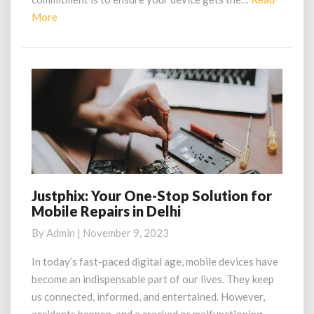
Read
More
More
Justphix: Your One-Stop Solution for
Justphix:
Mobile Repairs in Delhi
Your
One-
By
Admin
|
November 9, 2023
Stop
Solution
In today’s fast-paced digital age, mobile devices have
for
become an indispensable part of our lives. They keep
Mobile
us connected, informed, and entertained. However,
Repairs