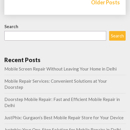
navigation
Older Posts
Search
Search
Recent Posts
Mobile Screen Repair Without Leaving Your Home in Delhi
Mobile Repair Services: Convenient Solutions at Your
Doorstep
Doorstep Mobile Repair: Fast and Efficient Mobile Repair in
Delhi
JustPhix: Gurgaon’s Best Mobile Repair Store for Your Device
Justphix: Your One-Stop Solution for Mobile Repairs in Delhi