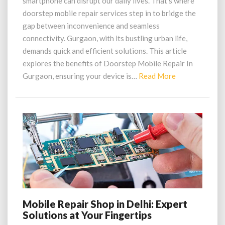
smartphone can disrupt our daily lives. That’s where
Reliable,
doorstep mobile repair services step in to bridge the
Doorstep
gap between inconvenience and seamless
connectivity. Gurgaon, with its bustling urban life,
demands quick and efficient solutions. This article
explores the benefits of Doorstep Mobile Repair In
Read
Gurgaon, ensuring your device is…
Read More
More
Mobile Repair Shop in Delhi: Expert
Mobile
Solutions at Your Fingertips
Repair