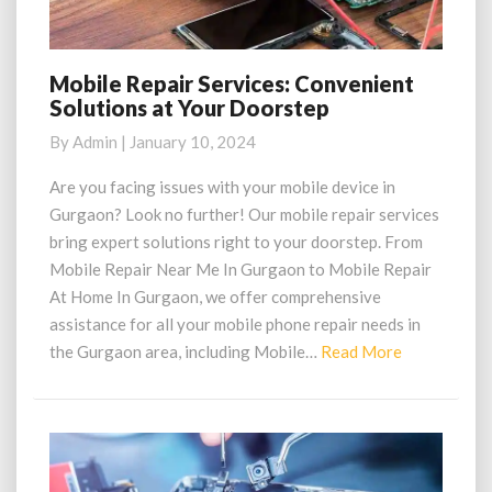
Mobile Repair Services: Convenient
Mobile
Solutions at Your Doorstep
Repair
Services:
By
Admin
|
January 10, 2024
Convenient
Solutions
Are you facing issues with your mobile device in
at
Gurgaon? Look no further! Our mobile repair services
Your
bring expert solutions right to your doorstep. From
Doorstep
Mobile Repair Near Me In Gurgaon to Mobile Repair
At Home In Gurgaon, we offer comprehensive
assistance for all your mobile phone repair needs in
Read
the Gurgaon area, including Mobile…
Read More
More