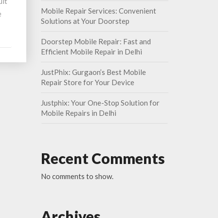
ult
Mobile Repair Services: Convenient
e
Solutions at Your Doorstep
Doorstep Mobile Repair: Fast and
Efficient Mobile Repair in Delhi
JustPhix: Gurgaon’s Best Mobile
Repair Store for Your Device
Justphix: Your One-Stop Solution for
Mobile Repairs in Delhi
Recent Comments
No comments to show.
Archives