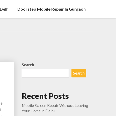
Delhi
Doorstep Mobile Repair In Gurgaon
Search
Search
Recent Posts
le
Mobile Screen Repair Without Leaving
l
Your Home in Delhi