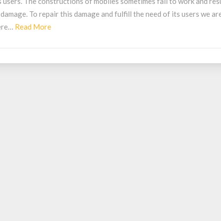
s users. The constructions of mobiles sometimes fail to work and res
obile
 damage. To repair this damage and fulfill the need of its users we ar
epair
Read
ere…
Read More
hop
More
elhi