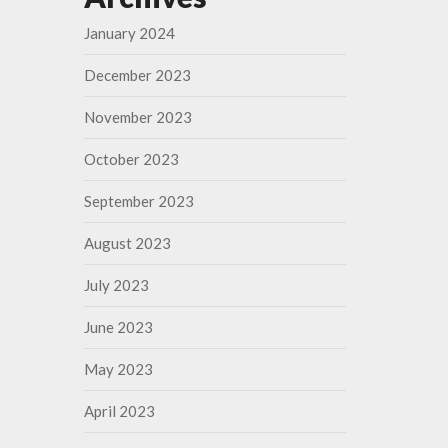
January 2024
December 2023
November 2023
October 2023
September 2023
August 2023
July 2023
June 2023
May 2023
April 2023