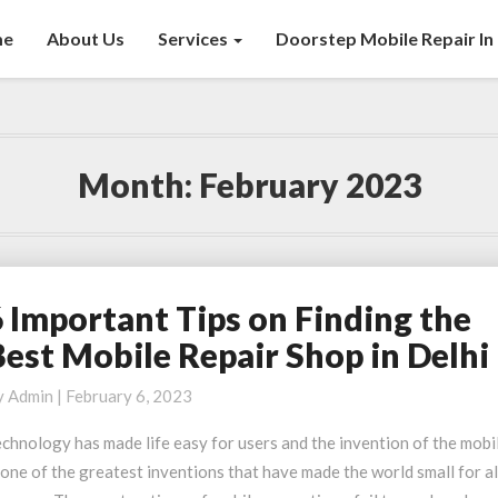
me
About Us
Services
Doorstep Mobile Repair In 
Month:
February 2023
6 Important Tips on Finding the
mportant
Best Mobile Repair Shop in Delhi
ips
n
y
Admin
|
February 6, 2023
inding
chnology has made life easy for users and the invention of the mobi
he
 one of the greatest inventions that have made the world small for al
est