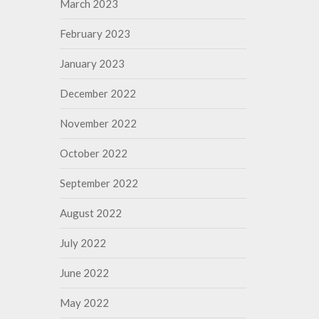
March 2023
February 2023
January 2023
December 2022
November 2022
October 2022
September 2022
August 2022
July 2022
June 2022
May 2022