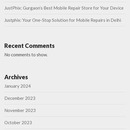
JustPhix: Gurgaon’s Best Mobile Repair Store for Your Device
Justphix: Your One-Stop Solution for Mobile Repairs in Delhi
Recent Comments
No comments to show.
Archives
January 2024
December 2023
November 2023
October 2023