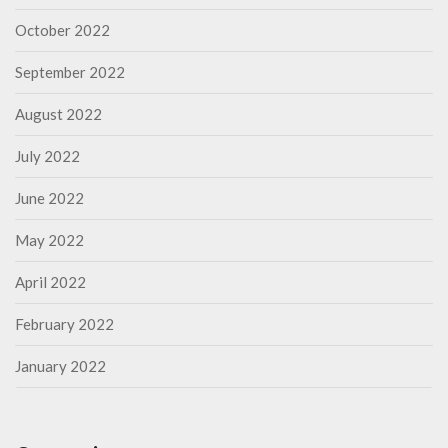
October 2022
September 2022
August 2022
July 2022
June 2022
May 2022
April 2022
February 2022
January 2022