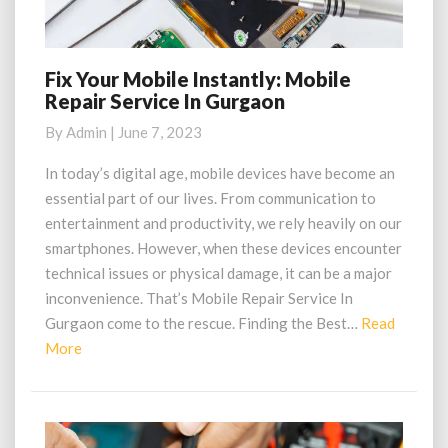
Fix Your Mobile Instantly: Mobile
Fix
Repair Service In Gurgaon
Your
Mobile
By
Admin
|
June 7, 2023
Instantly:
Mobile
In today’s digital age, mobile devices have become an
Repair
essential part of our lives. From communication to
Service
entertainment and productivity, we rely heavily on our
In
smartphones. However, when these devices encounter
Gurgaon
technical issues or physical damage, it can be a major
inconvenience. That’s Mobile Repair Service In
Gurgaon come to the rescue. Finding the Best…
Read
Read
More
More