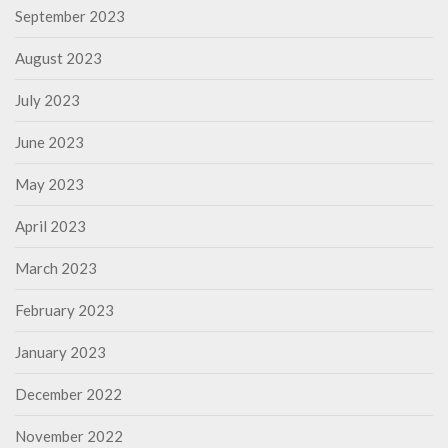
September 2023
August 2023
July 2023
June 2023
May 2023
April 2023
March 2023
February 2023
January 2023
December 2022
November 2022