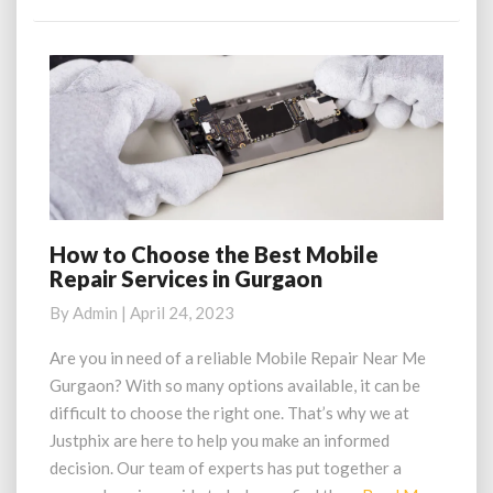
More
How to Choose the Best Mobile
How
Repair Services in Gurgaon
to
Choose
By
Admin
|
April 24, 2023
the
Best
Are you in need of a reliable Mobile Repair Near Me
Mobile
Gurgaon? With so many options available, it can be
Repair
difficult to choose the right one. That’s why we at
Services
Justphix are here to help you make an informed
in
decision. Our team of experts has put together a
Gurgaon