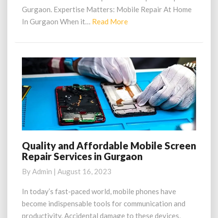
Gurgaon. Expertise Matters: Mobile Repair At Home
Read
In Gurgaon When it…
Read More
More
Quality and Affordable Mobile Screen
Quality
Repair Services in Gurgaon
and
Affordable
By
Admin
|
August 16, 2023
Mobile
Screen
In today’s fast-paced world, mobile phones have
Repair
become indispensable tools for communication and
Services
productivity. Accidental damage to these devices,