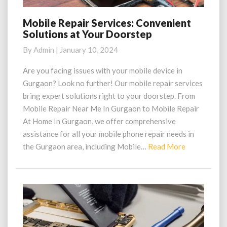
Mobile Repair Services: Convenient
Mobile
Solutions at Your Doorstep
Repair
Services:
By
Admin
|
January 10, 2024
Convenient
Solutions
Are you facing issues with your mobile device in
at
Gurgaon? Look no further! Our mobile repair services
Your
bring expert solutions right to your doorstep. From
Doorstep
Mobile Repair Near Me In Gurgaon to Mobile Repair
At Home In Gurgaon, we offer comprehensive
assistance for all your mobile phone repair needs in
Read
the Gurgaon area, including Mobile…
Read More
More