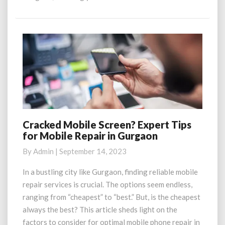
More
Cracked Mobile Screen? Expert Tips
Cracked
for Mobile Repair in Gurgaon
Mobile
Screen?
By
Admin
|
September 14, 2023
Expert
Tips
In a bustling city like Gurgaon, finding reliable mobile
for
repair services is crucial. The options seem endless,
Mobile
ranging from “cheapest” to “best.” But, is the cheapest
Repair
always the best? This article sheds light on the
in
factors to consider for optimal mobile phone repair in
Gurgaon