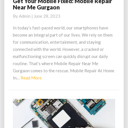
Get Your Mobile Fixed: Mobile Repair
Get
Near Me Gurgaon
Your
Mobile
By
Admin
|
June 28, 2023
Fixed:
Mobile
In today’s fast-paced world, our smartphones have
Repair
become an integral part of our lives. We rely on them
Near
for communication, entertainment, and staying
Me
connected with the world. However, a cracked or
Gurgaon
malfunctioning screen can quickly disrupt our daily
routine. That’s where Mobile Repair Near Me
Gurgaon comes to the rescue. Mobile Repair At Home
Read
In…
Read More
More