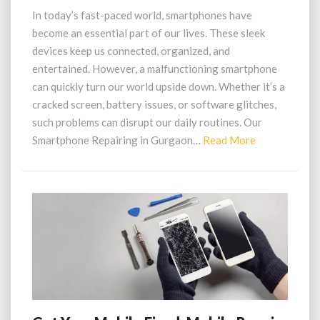
in
In today’s fast-paced world, smartphones have
Gurgaon at
become an essential part of our lives. These sleek
a
devices keep us connected, organized, and
Reasonable
entertained. However, a malfunctioning smartphone
Price
can quickly turn our world upside down. Whether it’s a
cracked screen, battery issues, or software glitches,
such problems can disrupt our daily routines. Our
Read
Smartphone Repairing in Gurgaon…
Read More
More