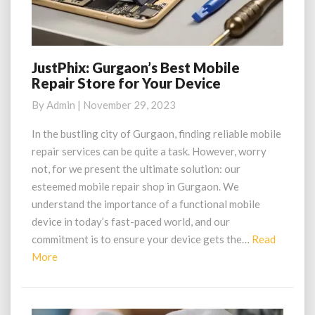
JustPhix: Gurgaon’s Best Mobile
JustPhix:
Repair Store for Your Device
Gurgaon’s
Best
By
Admin
|
November 29, 2023
Mobile
Repair
In the bustling city of Gurgaon, finding reliable mobile
Store
repair services can be quite a task. However, worry
for
not, for we present the ultimate solution: our
Your
esteemed mobile repair shop in Gurgaon. We
Device
understand the importance of a functional mobile
device in today’s fast-paced world, and our
commitment is to ensure your device gets the…
Read
Read
More
More