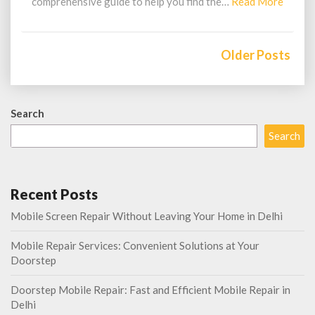
Read
comprehensive guide to help you find the…
Read More
More
Posts
navigation
Older Posts
Search
Search
Recent Posts
Mobile Screen Repair Without Leaving Your Home in Delhi
Mobile Repair Services: Convenient Solutions at Your
Doorstep
Doorstep Mobile Repair: Fast and Efficient Mobile Repair in
Delhi