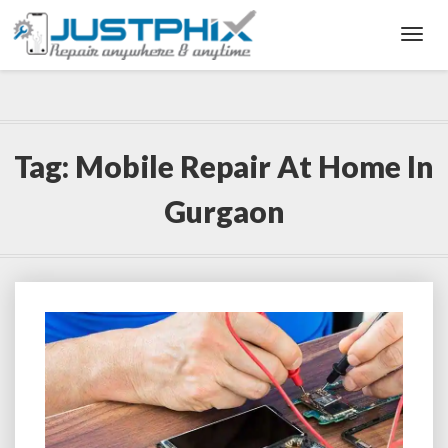
Toggl
Navig
Tag:
Mobile Repair At Home In
Gurgaon