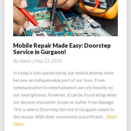
Mobile Repair Made Easy: Doorstep
Mobile
Service in Gurgaon!
Repair
Made
By
Admin
|
May 22, 2023
Easy:
Doorstep
In today’s fast-paced world, our mobile phones have
Service
become an indispensable part of our lives. From
in
communication to entertainment, we rely heavily on
Gurgaon!
our smartphones. However, it can be frustrating when
our devices encounter issues or suffer from damage.
This is where Doorstep Service in Gurgaon comes to
the rescue. With their convenient and efficient…
Read
Read
More