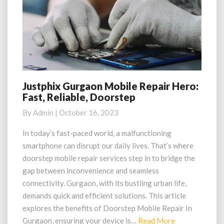
Justphix Gurgaon Mobile Repair Hero:
Justphix
Fast, Reliable, Doorstep
Gurgaon
Mobile
By
Admin
|
October 16, 2023
Repair
Hero:
In today’s fast-paced world, a malfunctioning
Fast,
smartphone can disrupt our daily lives. That’s where
Reliable,
doorstep mobile repair services step in to bridge the
Doorstep
gap between inconvenience and seamless
connectivity. Gurgaon, with its bustling urban life,
demands quick and efficient solutions. This article
explores the benefits of Doorstep Mobile Repair In
Read
Gurgaon, ensuring your device is…
Read More