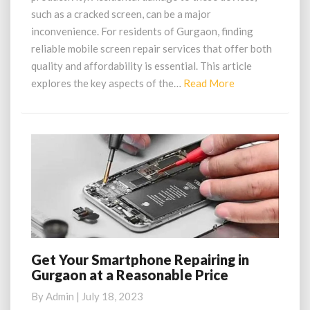
in
such as a cracked screen, can be a major
Gurgaon
inconvenience. For residents of Gurgaon, finding
reliable mobile screen repair services that offer both
quality and affordability is essential. This article
Read
explores the key aspects of the…
Read More
More
Get Your Smartphone Repairing in
Get
Gurgaon at a Reasonable Price
Your
Smartphone
By
Admin
|
July 18, 2023
Repairing