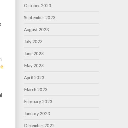
October 2023
September 2023
o
August 2023
July 2023
June 2023
n
May 2023
le
April 2023
March 2023
al
February 2023
January 2023
December 2022