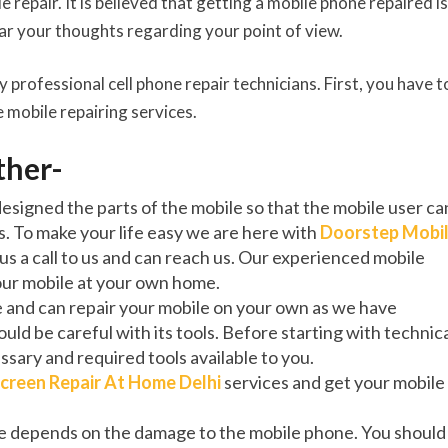
 repair. It is believed that getting a mobile phone repaired is
ear your thoughts regarding your point of view.
y professional cell phone repair technicians. First, you have t
 mobile repairing services.
rther-
signed the parts of the mobile so that the mobile user ca
s. To make your life easy we are here with
Doorstep Mobi
 us a call to us and can reach us. Our experienced mobile
your mobile at your own home.
e and can repair your mobile on your own as we have
uld be careful with its tools. Before starting with technic
ssary and required tools available to you.
creen Repair At Home Delhi
services and get your mobile
ne depends on the damage to the mobile phone. You should