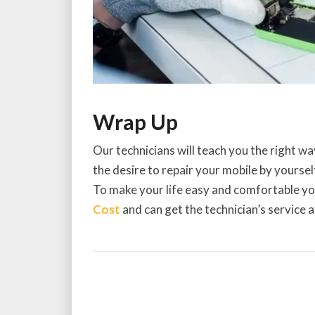
Wrap Up
Our technicians will teach you the right wa
the desire to repair your mobile by yourself
To make your life easy and comfortable y
Cost
and can get the technician’s service 