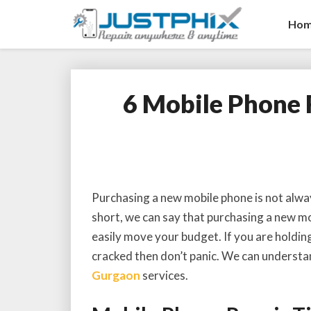
Ho
6 Mobile Phone 
Purchasing a new mobile phone is not alway
short, we can say that purchasing a new mob
easily move your budget. If you are holdin
cracked then don’t panic. We can understa
Gurgaon
services.