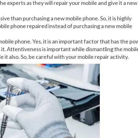
e experts as they will repair your mobile and give it a new
nsive than purchasing a new mobile phone. So, it is highly
obile phone repaired instead of purchasing a new mobile
obile phone. Yes, it is an important factor that has the p
 it. Attentiveness is important while dismantling the mobil
t also. So, be careful with your mobile repair activity.