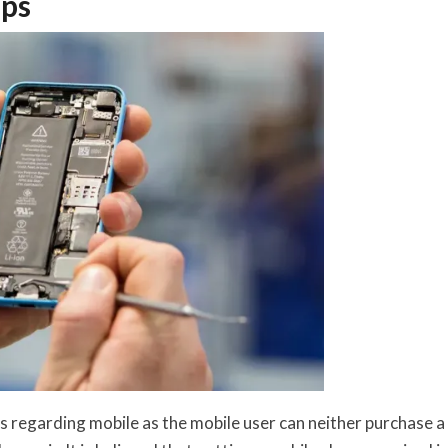
ips
s regarding mobile as the mobile user can neither purchase a