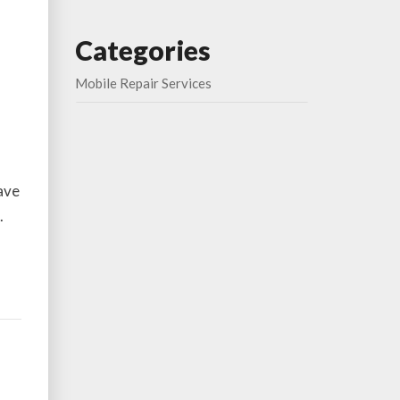
Categories
Mobile Repair Services
have
.