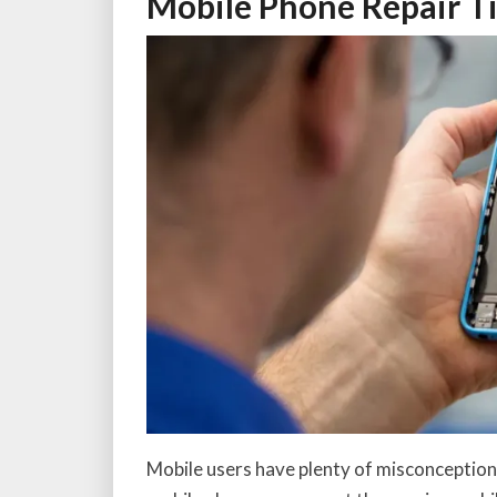
Mobile Phone Repair T
Mobile users have plenty of misconception