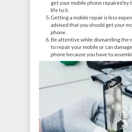
get your mobile phone repaired by th
life to it.
Getting a mobile repair is less expe
advised that you should get your m
phone.
Be attentive while dismantling the m
to repair your mobile or can damage
phone because you have to assemble i