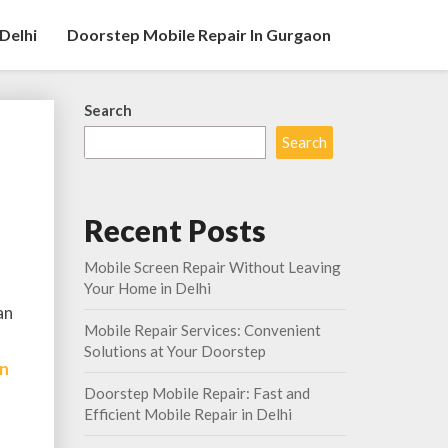
Delhi
Doorstep Mobile Repair In Gurgaon
Search
Search
Recent Posts
Mobile Screen Repair Without Leaving
Your Home in Delhi
an
Mobile Repair Services: Convenient
Solutions at Your Doorstep
In
Doorstep Mobile Repair: Fast and
Efficient Mobile Repair in Delhi