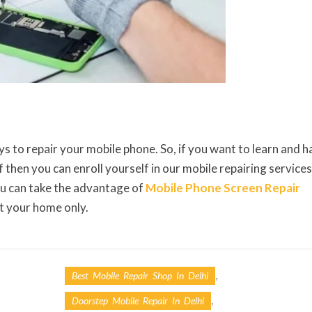
ys to repair your mobile phone. So, if you want to learn and 
 then you can enroll yourself in our mobile repairing services
ou can take the advantage of
Mobile Phone Screen Repair
at your home only.
,
Best Mobile Repair Shop In Delhi
,
Doorstep Mobile Repair In Delhi