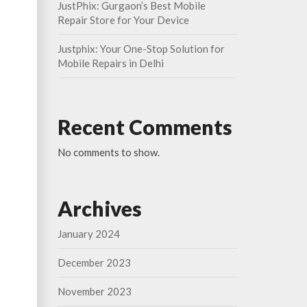
JustPhix: Gurgaon’s Best Mobile
Repair Store for Your Device
Justphix: Your One-Stop Solution for
Mobile Repairs in Delhi
Recent Comments
No comments to show.
Archives
January 2024
December 2023
November 2023