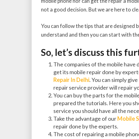
mobile phone nor can get the repair a mobile
not a good decision. But we are here to cl
You can follow the tips that are designed b
understand and then you can start with the
So, let’s discuss this fu
The companies of the mobile have de
get its mobile repair done by expert
Repair In Delhi
. You can simply give
repair service provider will repair 
You can buy the parts for the mobil
prepared the tutorials. Here you sho
service you should have all the nece
Take the advantage of our
Mobile S
repair done by the experts.
The cost of repairing a mobile pho