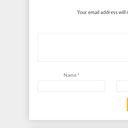
Your email address will 
Name
*