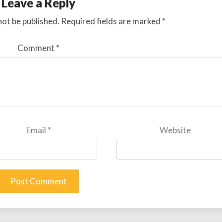
Leave a Reply
not be published.
Required fields are marked
*
Comment
*
Email
*
Website