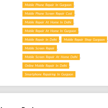
,
Mobile Phone Repair In Gurgaon
,
Mobile Phone Screen Repair Cost
,
Mobile Repair At Home In Delhi
,
Mobile Repair At Home In Gurgaon
,
,
Mobile Repair In Delhi
Mobile Repair Shop Gurgaon
,
Mobile Screen Repair
,
Mobile Screen Repair At Home Delhi
,
Online Mobile Repair In Delhi
Smartphone Repairing In Gurgaon