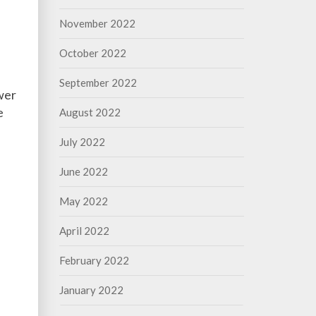
November 2022
October 2022
September 2022
ower
e
August 2022
July 2022
June 2022
May 2022
April 2022
February 2022
January 2022