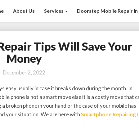
me
About Us
Services
Doorstep Mobile Repair In 
Repair Tips Will Save Your
6
Mobile
Money
Phone
Repair
December 2, 2022
Tips
Will
s easy usually in case it breaks down during the month. In
Save
ile phone is not a smart move else it is a costly move that c
Your
g a broken phone in your hand or the case of your mobile has
Money
nd your situation. We are here with
Smartphone Repairing 